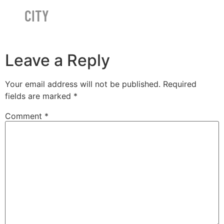
CITY
Leave a Reply
Your email address will not be published.
Required
fields are marked
*
Comment
*