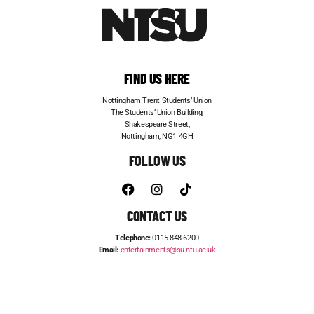
FIND US HERE
Nottingham Trent Students’ Union
The Students’ Union Building,
Shakespeare Street,
Nottingham, NG1 4GH
FOLLOW US
CONTACT US
Telephone:
0115 848 6200
Email:
entertainments@su.ntu.ac.uk
ADVERTISE WITH US
STUDENT JOBS
FRESHERS