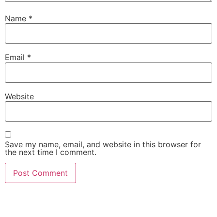
Name
*
Email
*
Website
Save my name, email, and website in this browser for
the next time I comment.