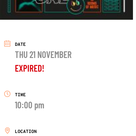
DATE
THU 21 NOVEMBER
EXPIRED!
TIME
10:00 pm
LOCATION