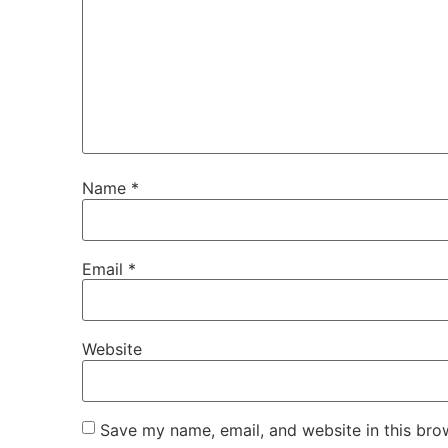
Name
*
Email
*
Website
Save my name, email, and website in this bro