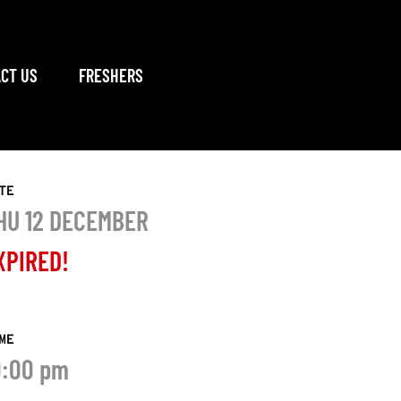
CT US
FRESHERS
TE
HU 12 DECEMBER
XPIRED!
ME
0:00 pm