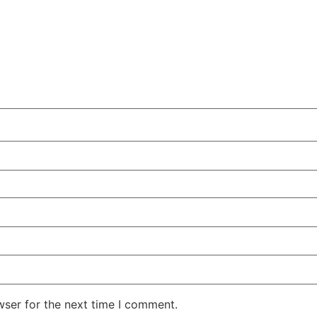
wser for the next time I comment.