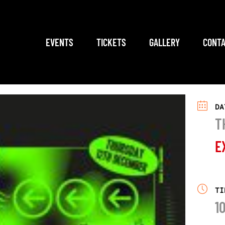
EVENTS
TICKETS
GALLERY
CONTA
DA
T
E
TI
1