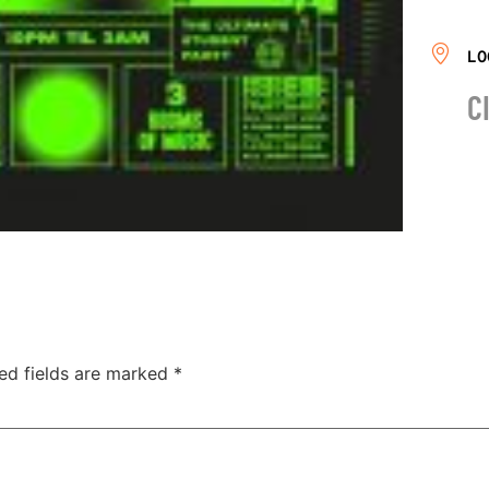
LO
C
ed fields are marked
*