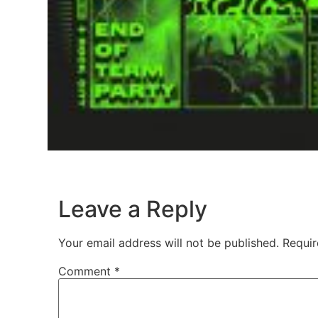
Leave a Reply
Your email address will not be published.
Requir
Comment
*