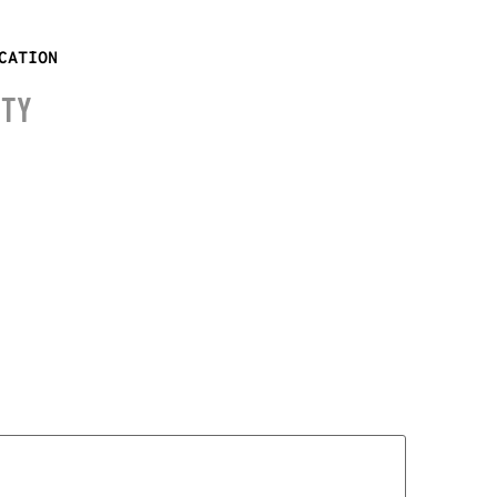
CATION
ITY