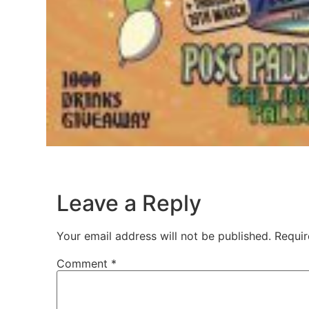
Leave a Reply
Your email address will not be published.
Requir
Comment
*