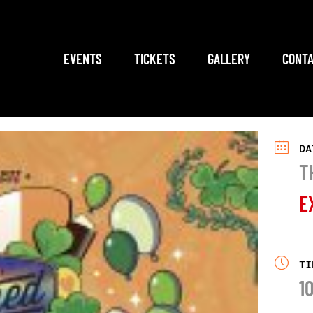
EVENTS
TICKETS
GALLERY
CONTA
DA
T
E
TI
1