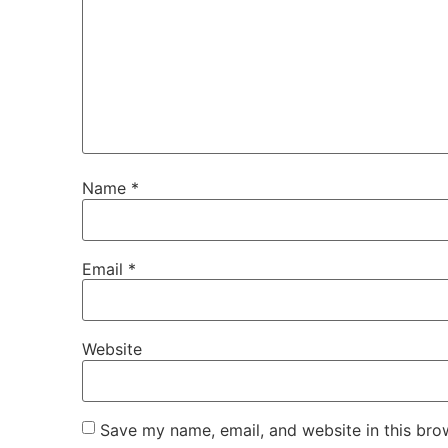
Name
*
Email
*
Website
Save my name, email, and website in this bro