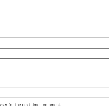
wser for the next time I comment.