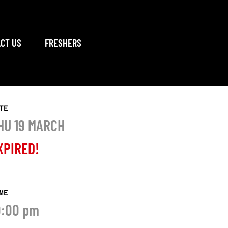
CT US
FRESHERS
TE
HU 19 MARCH
XPIRED!
ME
0:00 pm