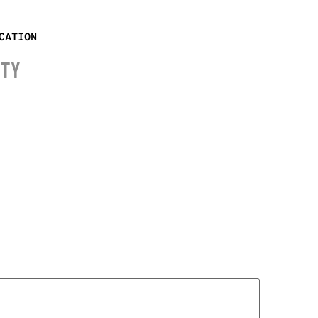
CATION
ITY