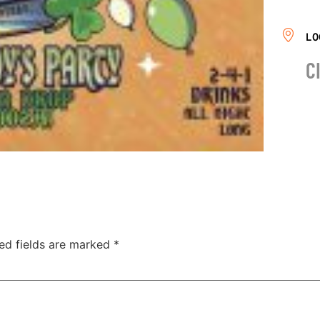
LO
C
ed fields are marked
*