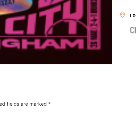
LO
C
ed fields are marked
*