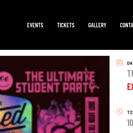
EVENTS
TICKETS
GALLERY
CONTA
DA
T
E
TI
1