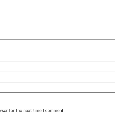
wser for the next time I comment.