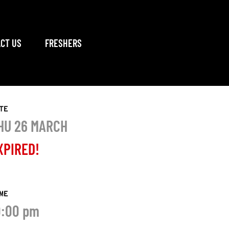
CT US
FRESHERS
TE
HU 26 MARCH
XPIRED!
ME
0:00 pm