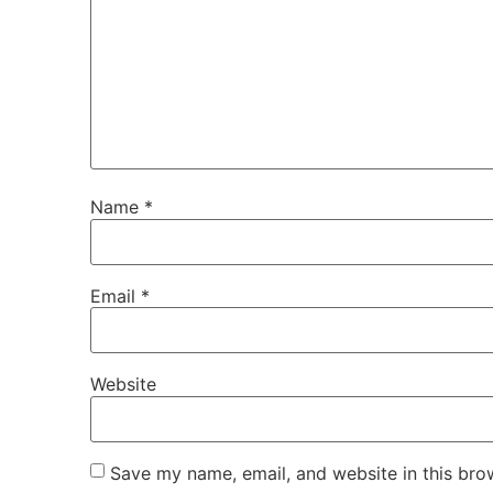
Name
*
Email
*
Website
Save my name, email, and website in this bro