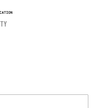
CATION
ITY