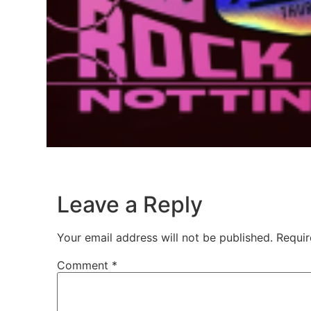
Leave a Reply
Your email address will not be published.
Requir
Comment
*