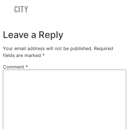
CITY
Leave a Reply
Your email address will not be published.
Required
fields are marked
*
Comment
*