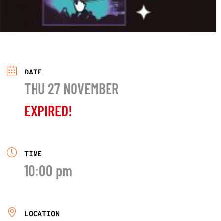
DATE
THU 27 NOVEMBER
EXPIRED!
TIME
10:00 pm
LOCATION