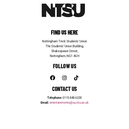
FIND US HERE
Nottingham Trent Students’ Union
The Students’ Union Building,
Shakespeare Street,
Nottingham, NG1 4GH
FOLLOW US
CONTACT US
Telephone:
0115 848 6200
Email:
entertainments@su.ntu.ac.uk
ADVERTISE WITH US
STUDENT JOBS
FRESHERS