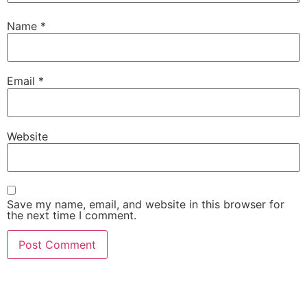
Name
*
Email
*
Website
Save my name, email, and website in this browser for
the next time I comment.