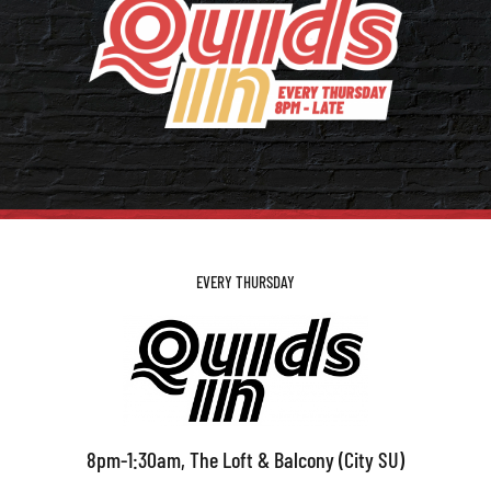
EVERY THURSDAY
8pm-1:30am, The Loft & Balcony (City SU)