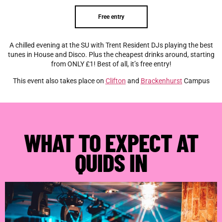
Free entry
A chilled evening at the SU with Trent Resident DJs playing the best
tunes in House and Disco. Plus the cheapest drinks around, starting
from ONLY £1! Best of all, it’s free entry!
This event also takes place on
Clifton
and
Brackenhurst
Campus
WHAT TO EXPECT AT
QUIDS IN