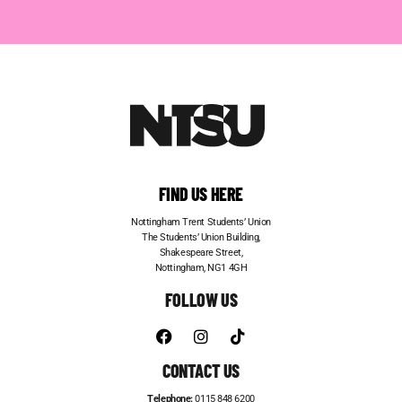
FIND US HERE
Nottingham Trent Students’ Union
The Students’ Union Building,
Shakespeare Street,
Nottingham, NG1 4GH
FOLLOW US
CONTACT US
Telephone:
0115 848 6200