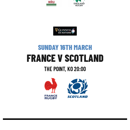
SUNDAY 16TH MARCH
FRANCE V SCOTLAND
THE POINT, KO 20:00