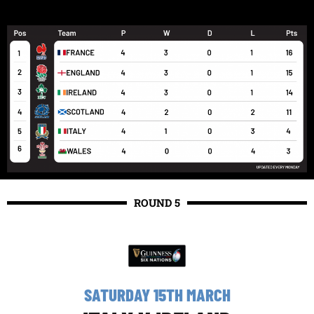
ROUND 5
SATURDAY 15TH MARCH