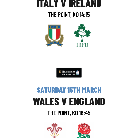
ITALY V IRELAND
THE POINT, KO 14:15
SATURDAY 15TH MARCH
WALES V ENGLAND
THE POINT, KO 16:45