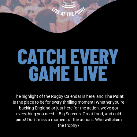
CATCH EVERY
GAME LIVE
The highlight of the Rugby Calendar is here, and
The Point
is the place to be for every thrilling moment! Whether you’re
backing England or just here for the action, we’ve got
everything you need – Big Screens, Great food, and cold
pints! Don’t miss a moment of the action.. Who will claim
the trophy?