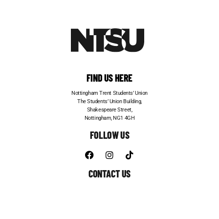
FIND US HERE
Nottingham Trent Students’ Union
The Students’ Union Building,
Shakespeare Street,
Nottingham, NG1 4GH
FOLLOW US
CONTACT US
Telephone:
0115 848 6200
Email:
entertainments@su.ntu.ac.uk