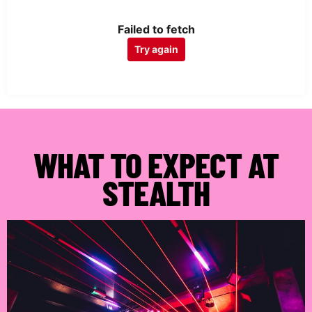
Failed to fetch
Try again
WHAT TO EXPECT AT
STEALTH