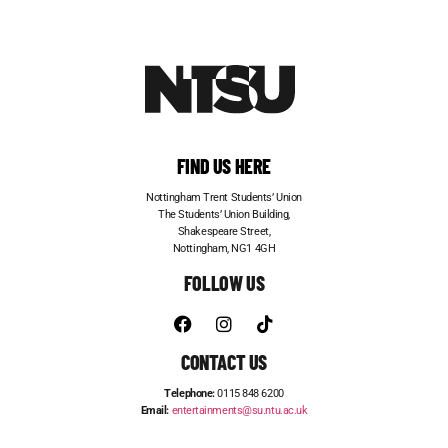
FIND US HERE
Nottingham Trent Students’ Union
The Students’ Union Building,
Shakespeare Street,
Nottingham, NG1 4GH
FOLLOW US
CONTACT US
Telephone:
0115 848 6200
Email:
entertainments@su.ntu.ac.uk