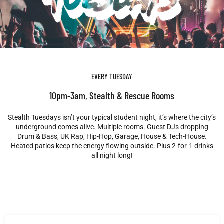
EVERY TUESDAY
10pm-3am, Stealth & Rescue Rooms
Stealth Tuesdays isn’t your typical student night, it’s where the city’s
underground comes alive. Multiple rooms. Guest DJs dropping
Drum & Bass, UK Rap, Hip-Hop, Garage, House & Tech-House.
Heated patios keep the energy flowing outside. Plus 2-for-1 drinks
all night long!