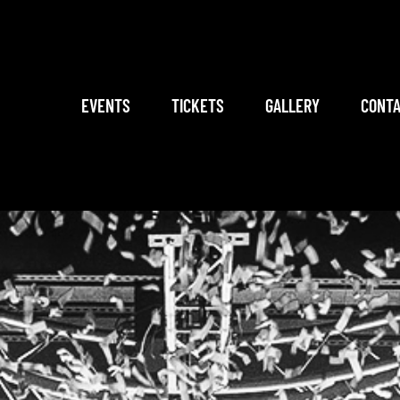
EVENTS
TICKETS
GALLERY
CONTA