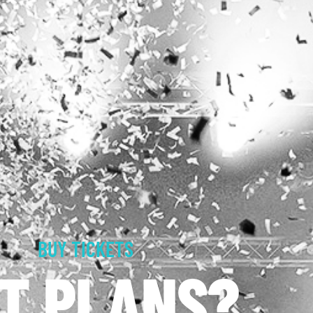
BUY TICKETS
T PLANS?