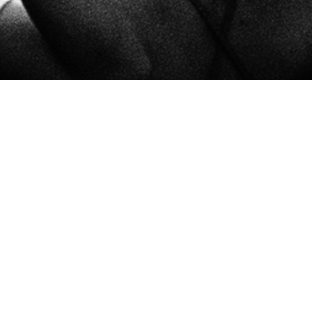
ETS TICKETS TICKE