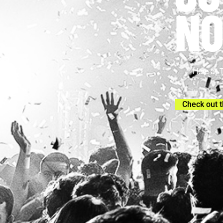
NO
Here at 
Check out t