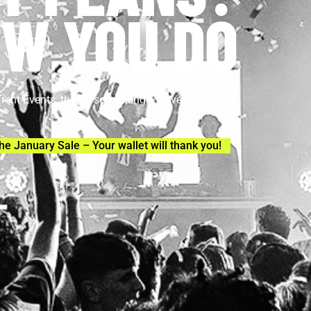
W YOU DO
Trent Events, there’s something for everyone.
he January Sale – Your wallet will thank you!