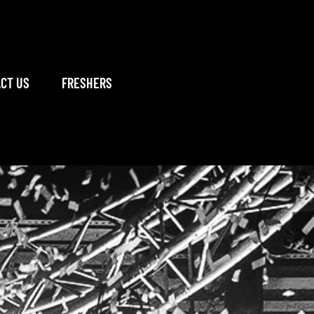
CT US
FRESHERS